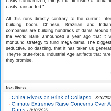
easily standardized, things that fit inside a conta
easily transported.”
All this runs directly contrary to the current inte
building boom. Chinese, Brazilian and Indian
companies are building hundreds of dams around 
the World Bank announced a year ago that it w
moribund strategy to fund mega-dams. The bigges
seductive, so dazzling, that it has taken us generat
They’re brute-force, Industrial Age artifacts that rar
they promise.
Next Stories
China Rivers on Brink of Collapse
- 8/10/20
Climate Extremes Raise Concerns Over 
Dams
- 8/10/2026