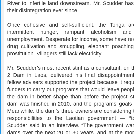
River to infertile land downstream. Mr. Scudder has
their disintegration ever since.
Once cohesive and self-sufficient, the Tonga ar
intermittent hunger, rampant alcoholism and
unemployment. Desperate for income, some have resor
drug cultivation and smuggling, elephant poachin
prostitution. Villagers still lack electricity.
Mr. Scudder’s most recent stint as a consultant, on
2 Dam in Laos, delivered his final disappointme
fellow advisers supported the project because it req
funders to carry out programs that would leave peop
the dam in better shape than before the project st
dam was finished in 2010, and the programs’ goals
Meanwhile, the dam’s three owners are considering t
responsibilities to the Laotian government — “t
Scudder said in an interview. “The government wan
dams over the next 20 or 30 years, and at the mom