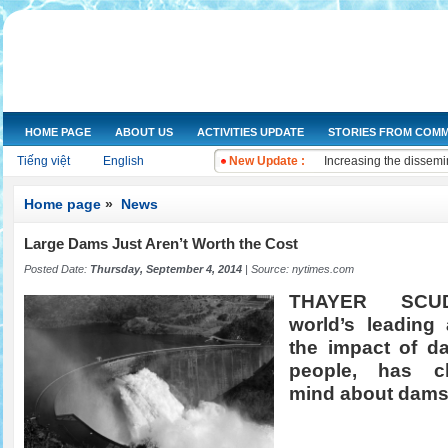
HOME PAGE
ABOUT US
ACTIVITIES UPDATE
STORIES FROM COMM
NGOs Help Provide Saf
Tiếng việt
English
New Update :
Increasing the dissemi
Training on water qual
Drought and salt water
Home page
»
News
Improving knowledge a
The Women's Union of 
Large Dams Just Aren’t Worth the Cost
Workshop and implemen
Posted Date:
Thursday, September 4, 2014
| Source:
nytimes.com
Improve legal knowled
THAYER SCU
Training on "Improving
world’s leading 
Training on "Developin
the impact of d
people, has c
mind about dams