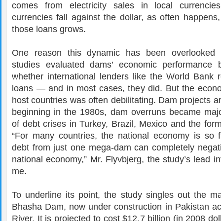
comes from electricity sales in local currencie
currencies fall against the dollar, as often happens
those loans grows.
One reason this dynamic has been overlooked is
studies evaluated dams’ economic performance b
whether international lenders like the World Bank r
loans — and in most cases, they did. But the econ
host countries was often debilitating. Dam projects a
beginning in the 1980s, dam overruns became maj
of debt crises in Turkey, Brazil, Mexico and the for
“For many countries, the national economy is so fr
debt from just one mega-dam can completely negativ
national economy,” Mr. Flyvbjerg, the study’s lead inv
me.
To underline its point, the study singles out the m
Bhasha Dam, now under construction in Pakistan ac
River. It is projected to cost $12.7 billion (in 2008 dol