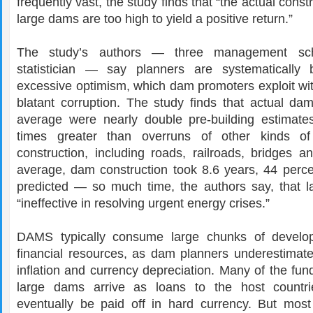
frequently vast, the study finds that “the actual const
large dams are too high to yield a positive return.”
The study’s authors — three management sc
statistician — say planners are systematically 
excessive optimism, which dam promoters exploit wit
blatant corruption. The study finds that actual d
average were nearly double pre-building estimate
times greater than overruns of other kinds of i
construction, including roads, railroads, bridges a
average, dam construction took 8.6 years, 44 perce
predicted — so much time, the authors say, that 
“ineffective in resolving urgent energy crises.”
DAMS typically consume large chunks of developi
financial resources, as dam planners underestimate
inflation and currency depreciation. Many of the fun
large dams arrive as loans to the host countr
eventually be paid off in hard currency. But mo