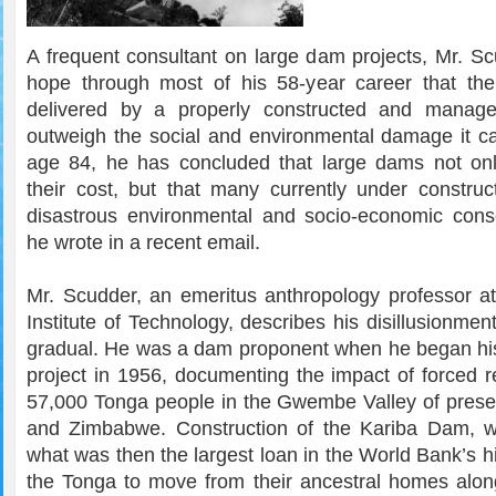
A frequent consultant on large dam projects, Mr. Sc
hope through most of his 58-year career that the 
delivered by a properly constructed and mana
outweigh the social and environmental damage it c
age 84, he has concluded that large dams not onl
their cost, but that many currently under construct
disastrous environmental and socio-economic con
he wrote in a recent email.
Mr. Scudder, an emeritus anthropology professor at 
Institute of Technology, describes his disillusionme
gradual. He was a dam proponent when he began his 
project in 1956, documenting the impact of forced r
57,000 Tonga people in the Gwembe Valley of pres
and Zimbabwe. Construction of the Kariba Dam, w
what was then the largest loan in the World Bank’s hi
the Tonga to move from their ancestral homes alo