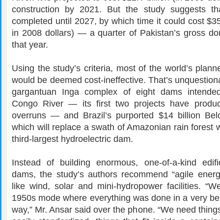
construction by 2021. But the study suggests th
completed until 2027, by which time it could cost $35 
in 2008 dollars) — a quarter of Pakistan’s gross do
that year.
Using the study’s criteria, most of the world’s pla
would be deemed cost-ineffective. That’s unquestiona
gargantuan Inga complex of eight dams intende
Congo River — its first two projects have produ
overruns — and Brazil’s purported $14 billion B
which will replace a swath of Amazonian rain forest w
third-largest hydroelectric
dam.
Instead of building enormous, one-of-a-kind edifi
dams, the study’s authors recommend “agile energy
like wind, solar and mini-hydropower facilities. “W
1950s mode where everything was done in a very b
way,” Mr. Ansar said over the phone. “We need thing