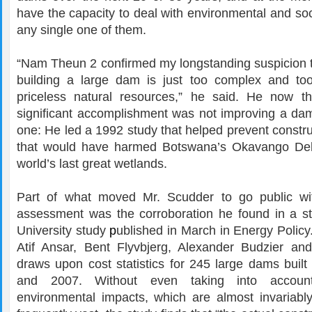
have the capacity to deal with environmental and soc
any single one of them.
“Nam Theun 2 confirmed my longstanding suspicion th
building a large dam is just too complex and to
priceless natural resources,” he said. He now t
significant accomplishment was not improving a dam
one: He led a 1992 study that helped prevent constr
that would have harmed Botswana’s Okavango Delt
world’s last great wetlands.
Part of what moved Mr. Scudder to go public wit
assessment was the corroboration he found in a s
University study
p
ublished in March in Energy Policy
Atif Ansar, Bent Flyvbjerg, Alexander Budzier an
draws upon cost statistics for 245 large dams buil
and 2007. Without even taking into accoun
environmental impacts, which are almost invariabl