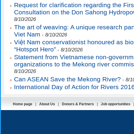
Request for clarification regarding the Fir
Consultation on the Don Sahong Hydropo
8/10/2026
The art of weaving: A unique research par
Viet Nam
- 8/10/2026
Việt Nam conservationist honoured as bio
“Hotspot Hero”
- 8/10/2026
Statement from Vietnamese non-governm
organizations to the Mekong river commis
8/10/2026
Can ASEAN Save the Mekong River?
- 8/1
International Day of Action for Rivers 201
Home page
|
About Us
|
Donors & Partners
|
Job opportunities