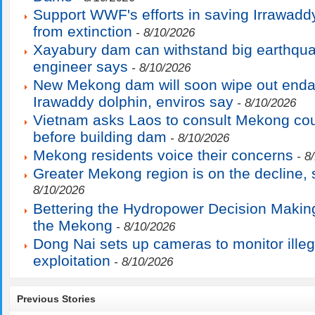
Support WWF's efforts in saving Irrawadd
from extinction
- 8/10/2026
Xayabury dam can withstand big earthqu
engineer says
- 8/10/2026
New Mekong dam will soon wipe out end
Irawaddy dolphin, enviros say
- 8/10/2026
Vietnam asks Laos to consult Mekong cou
before building dam
- 8/10/2026
Mekong residents voice their concerns
- 8
Greater Mekong region is on the decline
8/10/2026
Bettering the Hydropower Decision Makin
the Mekong
- 8/10/2026
Dong Nai sets up cameras to monitor ille
exploitation
- 8/10/2026
Previous Stories