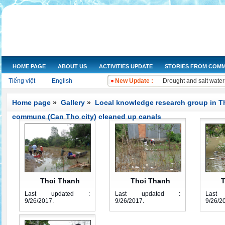
NGOs Help Provide Saf
Increasing the dissemi
HOME PAGE
ABOUT US
ACTIVITIES UPDATE
STORIES FROM COMM
Training on water qual
Tiếng việt
English
New Update :
Drought and salt water
Improving knowledge a
The Women's Union of 
Home page
»
Gallery
»
Local knowledge research group in T
Workshop and implemen
commune (Can Tho city) cleaned up canals
Improve legal knowled
Training on "Improving
Training on "Developin
Thoi Thanh
Thoi Thanh
T
Last updated :
Last updated :
Last
group 1
group 2
9/26/2017
.
9/26/2017
.
9/26/2