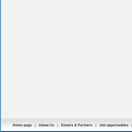
Home page
|
About Us
|
Donors & Partners
|
Job opportunities