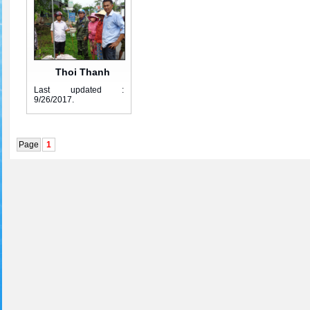
Thoi Thanh
Last updated :
group 4
9/26/2017
.
Page
1